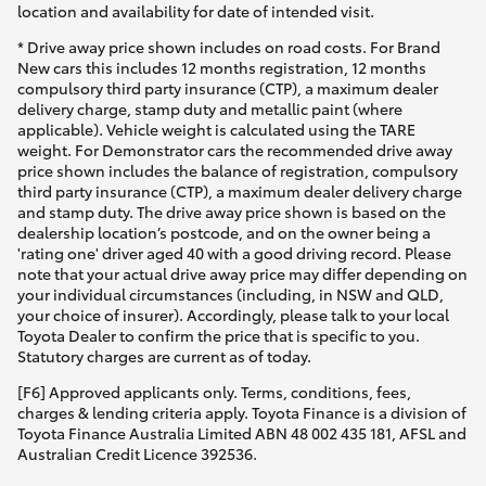
location and availability for date of intended visit.
* Drive away price shown includes on road costs. For Brand
New cars this includes 12 months registration, 12 months
compulsory third party insurance (CTP), a maximum dealer
delivery charge, stamp duty and metallic paint (where
applicable). Vehicle weight is calculated using the TARE
weight. For Demonstrator cars the recommended drive away
price shown includes the balance of registration, compulsory
third party insurance (CTP), a maximum dealer delivery charge
and stamp duty. The drive away price shown is based on the
dealership location’s postcode, and on the owner being a
'rating one' driver aged 40 with a good driving record. Please
note that your actual drive away price may differ depending on
your individual circumstances (including, in NSW and QLD,
your choice of insurer). Accordingly, please talk to your local
Toyota Dealer to confirm the price that is specific to you.
Statutory charges are current as of today.
[F6] Approved applicants only. Terms, conditions, fees,
charges & lending criteria apply. Toyota Finance is a division of
Toyota Finance Australia Limited ABN 48 002 435 181, AFSL and
Australian Credit Licence 392536.