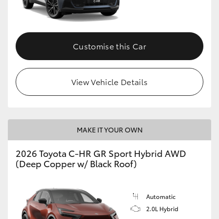
HiLux GVM Upgrade Option
Customise this Car
Our Stock
View Vehicle Details
Toyota Warranty Advantage
Enquiries
MAKE IT YOUR OWN
2026 Toyota C-HR GR Sport Hybrid AWD
(Deep Copper w/ Black Roof)
Automatic
2.0L Hybrid