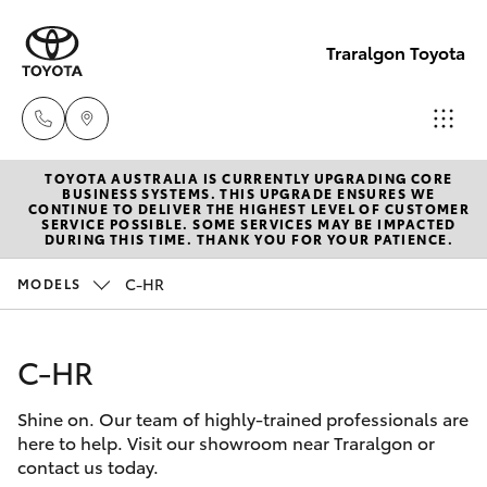
Traralgon Toyota
TOYOTA AUSTRALIA IS CURRENTLY UPGRADING CORE
Sales
BUSINESS SYSTEMS. THIS UPGRADE ENSURES WE
CONTINUE TO DELIVER THE HIGHEST LEVEL OF CUSTOMER
03
SERVICE POSSIBLE. SOME SERVICES MAY BE IMPACTED
Hatch & Sedans
DURING THIS TIME. THANK YOU FOR YOUR PATIENCE.
New Vehicles
5118
3296
C-HR
MODELS
Yaris
Pre-Owned Vehicles
Service
C-HR
Special Offers
Corolla Hatch
03
5118
Shine on. Our team of highly-trained professionals are
Service
Camry
here to help. Visit our showroom near Traralgon or
3296
contact us today.
Corolla Sedan