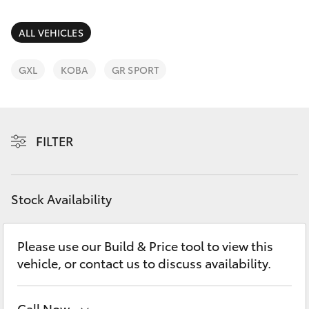
Parts & Accessories
Parts
Finance & Insurance
ALL VEHICLES
03
SUVs & 4WDs
5118
Fleet
GXL
KOBA
GR SPORT
3296
RAV4
Personalise
bZ4X
FILTER
Discover
bZ4X Touring
Contact
Stock Availability
LandCruiser Prado
C-HR
Please use our Build & Price tool to view this
vehicle, or contact us to discuss availability.
Fortuner
Call Now