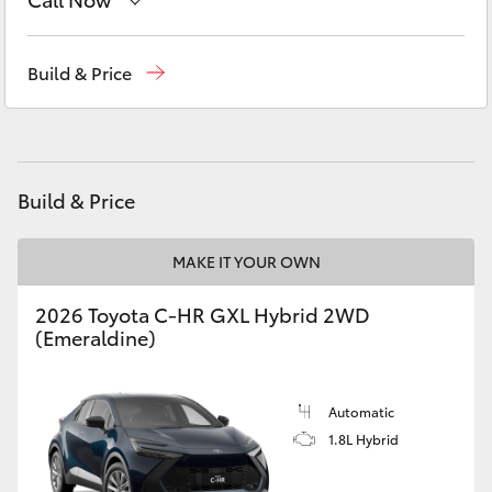
Yaris Cross
Sales
03 5118 3296
Build & Price
Corolla Cross
Service
03 5118 3296
Kluger
Parts
03 5118 3296
Build & Price
LandCruiser 300
MAKE IT YOUR OWN
Utes & Vans
2026 Toyota C-HR GXL Hybrid 2WD
HiLux
(Emeraldine)
LandCruiser 70
Automatic
1.8L Hybrid
Tundra