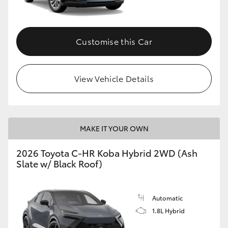
HiAce
Customise this Car
Coaster
GR & Performance
View Vehicle Details
GR Yaris
MAKE IT YOUR OWN
GR86
2026 Toyota C-HR Koba Hybrid 2WD (Ash
GR Corolla
Slate w/ Black Roof)
GR Supra
Automatic
1.8L Hybrid
Upcoming