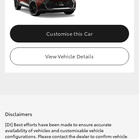
Customise this Car
View Vehicle Details
Disclaimers
[DI] Best efforts have been made to ensure accurate
availability of vehicles and customisable vehicle
configurations. Please contact the dealer to confirm vehicle