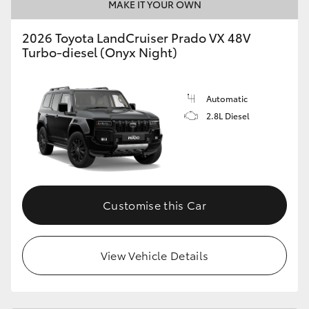
MAKE IT YOUR OWN
2026 Toyota LandCruiser Prado VX 48V
Turbo-diesel (Onyx Night)
Automatic
2.8L Diesel
Customise this Car
View Vehicle Details