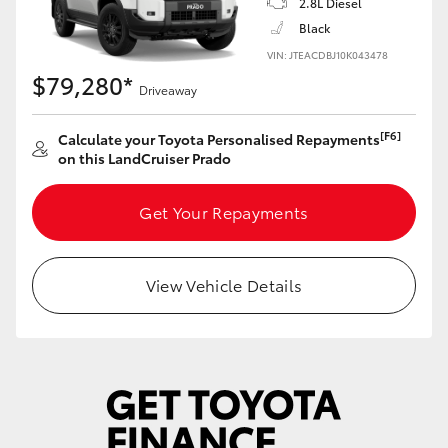
2.8L Diesel
Yaris Cross
Black
VIN: JTEACDBJ10K043478
Corolla Cross
$79,280*
Driveaway
Kluger
[F6]
Calculate your Toyota Personalised Repayments
on this LandCruiser Prado
LandCruiser 300
Get Your Repayments
Utes & Vans
View Vehicle Details
HiLux
LandCruiser 70
Tundra