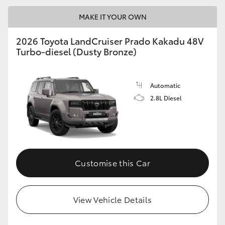
MAKE IT YOUR OWN
2026 Toyota LandCruiser Prado Kakadu 48V
Turbo-diesel (Dusty Bronze)
Automatic
2.8L Diesel
Customise this Car
View Vehicle Details