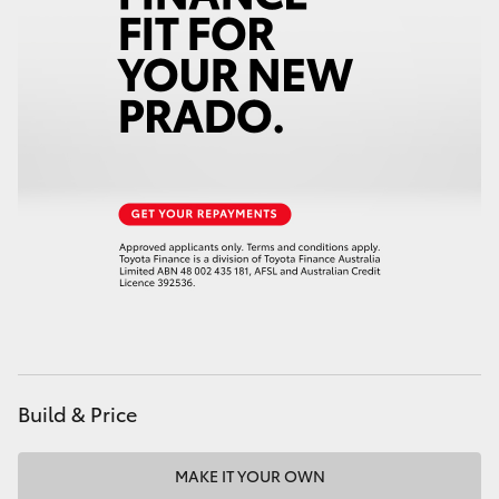
HiAce
Coaster
GR & Performance
GR Yaris
GR86
GR Corolla
Build & Price
GR Supra
Upcoming
MAKE IT YOUR OWN