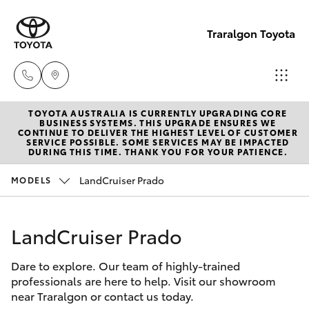
Traralgon Toyota
TOYOTA AUSTRALIA IS CURRENTLY UPGRADING CORE
Sales
BUSINESS SYSTEMS. THIS UPGRADE ENSURES WE
CONTINUE TO DELIVER THE HIGHEST LEVEL OF CUSTOMER
03
SERVICE POSSIBLE. SOME SERVICES MAY BE IMPACTED
Hatch & Sedans
DURING THIS TIME. THANK YOU FOR YOUR PATIENCE.
New Vehicles
5118
3296
LandCruiser Prado
MODELS
Yaris
Pre-Owned Vehicles
Service
LandCruiser Prado
Special Offers
Corolla Hatch
03
5118
Dare to explore. Our team of highly-trained
Service
Camry
professionals are here to help. Visit our showroom
3296
near Traralgon or contact us today.
Corolla Sedan