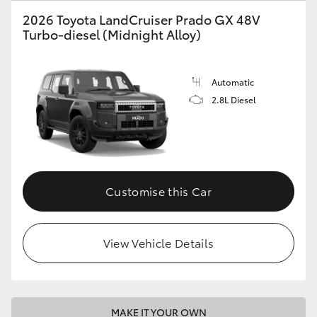
2026 Toyota LandCruiser Prado GX 48V
HiLux GVM Upgrade Option
Turbo-diesel (Midnight Alloy)
Our Stock
Automatic
2.8L Diesel
Toyota Warranty Advantage
Enquiries
Customise this Car
View Vehicle Details
MAKE IT YOUR OWN