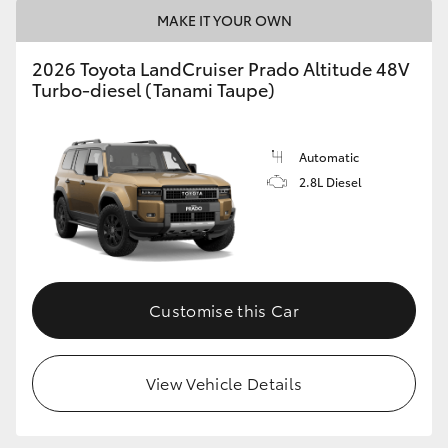
MAKE IT YOUR OWN
2026 Toyota LandCruiser Prado Altitude 48V
Turbo-diesel (Tanami Taupe)
Automatic
2.8L Diesel
Customise this Car
View Vehicle Details