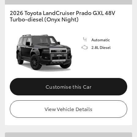
2026 Toyota LandCruiser Prado GXL 48V
Turbo-diesel (Onyx Night)
Automatic
2.8L Diesel
Customise this Car
View Vehicle Details