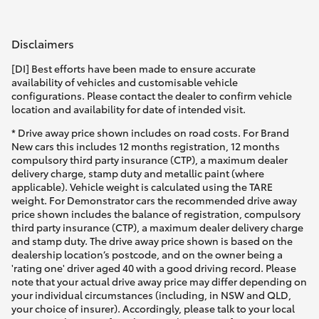
Disclaimers
[DI] Best efforts have been made to ensure accurate
availability of vehicles and customisable vehicle
configurations. Please contact the dealer to confirm vehicle
location and availability for date of intended visit.
* Drive away price shown includes on road costs. For Brand
New cars this includes 12 months registration, 12 months
compulsory third party insurance (CTP), a maximum dealer
delivery charge, stamp duty and metallic paint (where
applicable). Vehicle weight is calculated using the TARE
weight. For Demonstrator cars the recommended drive away
price shown includes the balance of registration, compulsory
third party insurance (CTP), a maximum dealer delivery charge
and stamp duty. The drive away price shown is based on the
dealership location’s postcode, and on the owner being a
'rating one' driver aged 40 with a good driving record. Please
note that your actual drive away price may differ depending on
your individual circumstances (including, in NSW and QLD,
your choice of insurer). Accordingly, please talk to your local