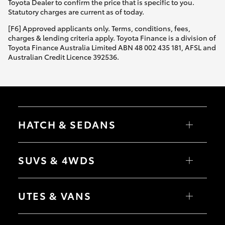
Toyota Dealer to confirm the price that is specific to you.
Statutory charges are current as of today.
[F6] Approved applicants only. Terms, conditions, fees,
charges & lending criteria apply. Toyota Finance is a division of
Toyota Finance Australia Limited ABN 48 002 435 181, AFSL and
Australian Credit Licence 392536.
HATCH & SEDANS
Yaris
Corolla Hatch
SUVS & 4WDS
Camry
Corolla Sedan
RAV4
bZ4X
UTES & VANS
bZ4X Touring
LandCruiser Prado
C-HR
HiLux
Fortuner