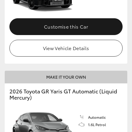
HiLux GVM Upgrade Option
Customise this Car
Our Stock
View Vehicle Details
Toyota Warranty Advantage
Enquiries
MAKE IT YOUR OWN
2026 Toyota GR Yaris GT Automatic (Liquid
Mercury)
Automatic
1.6L Petrol