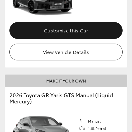
Customise this Car
View Vehicle Details
MAKE IT YOUR OWN
2026 Toyota GR Yaris GTS Manual (Liquid
Mercury)
Manual
1.6L Petrol