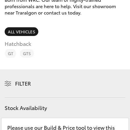
Parts & Accessories
professionals are here to help. Visit our showroom
Parts
near Traralgon or contact us today.
Finance & Insurance
03
SUVs & 4WDs
5118
Fleet
ALL VEHICLES
3296
RAV4
Hatchback
Personalise
bZ4X
GT
GTS
Discover
bZ4X Touring
Contact
FILTER
LandCruiser Prado
C-HR
Stock Availability
Fortuner
Please use our Build & Price tool to view this