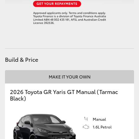
HiAce
Coaster
GR & Performance
Build & Price
GR Yaris
MAKE IT YOUR OWN
GR86
2026 Toyota GR Yaris GT Manual (Tarmac
GR Corolla
Black)
GR Supra
Manual
1.6L Petrol
Upcoming