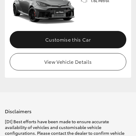
1.6L Petrol
Customise this Car
View Vehicle Details
Disclaimers
[DI] Best efforts have been made to ensure accurate
availability of vehicles and customisable vehicle
configurations. Please contact the dealer to confirm vehicle