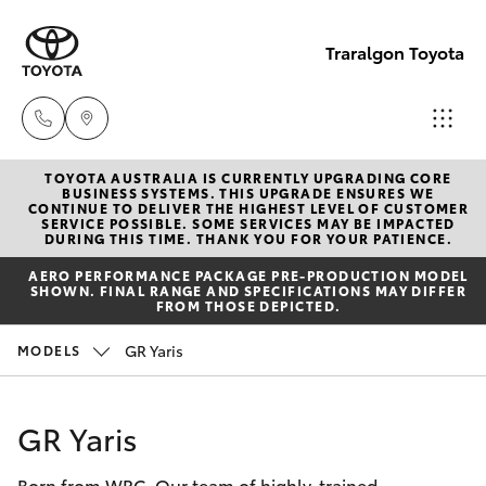
Traralgon Toyota
TOYOTA AUSTRALIA IS CURRENTLY UPGRADING CORE
Sales
BUSINESS SYSTEMS. THIS UPGRADE ENSURES WE
CONTINUE TO DELIVER THE HIGHEST LEVEL OF CUSTOMER
03
SERVICE POSSIBLE. SOME SERVICES MAY BE IMPACTED
Hatch & Sedans
DURING THIS TIME. THANK YOU FOR YOUR PATIENCE.
New Vehicles
5118
AERO PERFORMANCE PACKAGE PRE-PRODUCTION MODEL
3296
SHOWN. FINAL RANGE AND SPECIFICATIONS MAY DIFFER
Yaris
Pre-Owned Vehicles
FROM THOSE DEPICTED.
Service
GR Yaris
MODELS
Special Offers
Corolla Hatch
03
5118
Service
Camry
GR Yaris
3296
Born from WRC. Our team of highly-trained
Corolla Sedan