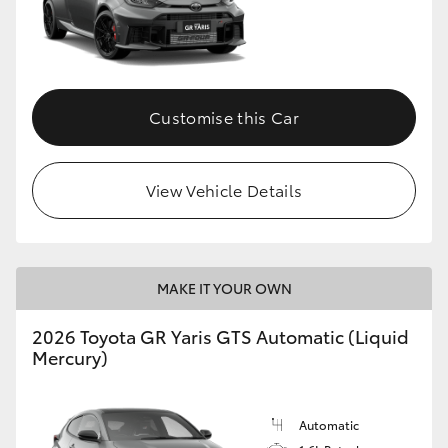
Customise this Car
View Vehicle Details
MAKE IT YOUR OWN
2026 Toyota GR Yaris GTS Automatic (Liquid
Mercury)
Automatic