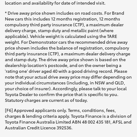
location and availability for date of intended visit.
* Drive away price shown includes on road costs. For Brand
New cars this includes 12 months registration, 12 months
compulsory third party insurance (CTP), a maximum dealer
delivery charge, stamp duty and metallic paint (where
applicable). Vehicle weight is calculated using the TARE
weight. For Demonstrator cars the recommended drive away
price shown includes the balance of registration, compulsory
third party insurance (CTP), a maximum dealer delivery charge
and stamp duty. The drive away price shown is based on the
dealership location’s postcode, and on the owner being a
'rating one' driver aged 40 with a good driving record. Please
note that your actual drive away price may differ depending on
your individual circumstances (including, in NSW and QLD,
your choice of insurer). Accordingly, please talk to your local
Toyota Dealer to confirm the price that is specific to you.
Statutory charges are current as of today.
[F6] Approved applicants only. Terms, conditions, fees,
charges & lending criteria apply. Toyota Finance is a division of
Toyota Finance Australia Limited ABN 48 002 435 181, AFSL and
Australian Credit Licence 392536.