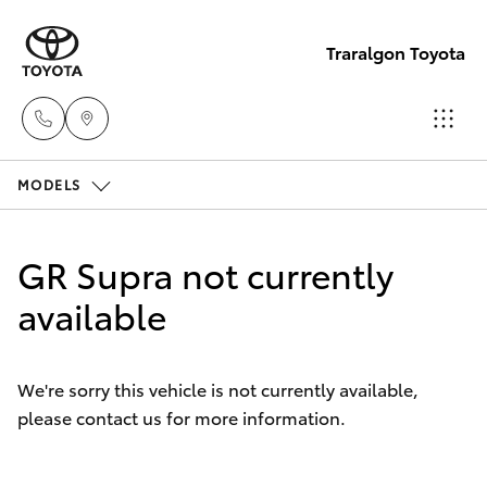
Traralgon Toyota
MODELS
Sales
03
Hatch & Sedans
New Vehicles
5118
GR Supra not currently
3296
Yaris
available
Pre-Owned Vehicles
Service
Special Offers
Corolla Hatch
03
We're sorry this vehicle is not currently available,
5118
please contact us for more information.
Service
Camry
3296
Corolla Sedan