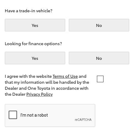
Yaris Cross
Have a trade-in vehicle?
Corolla Cross
Yes
No
Kluger
Looking for finance options?
LandCruiser 300
Yes
No
Utes & Vans
I agree with the website
Terms of Use
and
that my information will be handled by the
Dealer and One Toyota in accordance with
HiLux
the Dealer
Privacy Policy
LandCruiser 70
Tundra