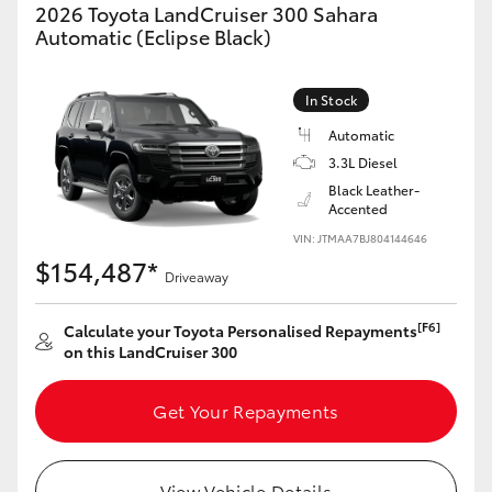
2026 Toyota LandCruiser 300 Sahara
HiAce
Automatic (Eclipse Black)
Coaster
In Stock
Automatic
GR & Performance
3.3L Diesel
Black Leather-
Accented
GR Yaris
VIN: JTMAA7BJ804144646
$154,487*
Driveaway
GR86
[F6]
Calculate your Toyota Personalised Repayments
GR Corolla
on this LandCruiser 300
GR Supra
Get Your Repayments
Upcoming
View Vehicle Details