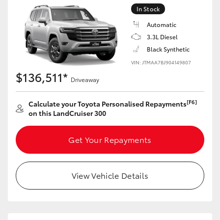
Yaris Cross
In Stock
Automatic
Corolla Cross
3.3L Diesel
Black Synthetic
Kluger
VIN: JTMAA7BJ904149807
$136,511*
Driveaway
LandCruiser 300
[F6]
Calculate your Toyota Personalised Repayments
on this LandCruiser 300
Utes & Vans
Get Your Repayments
HiLux
View Vehicle Details
LandCruiser 70
Tundra