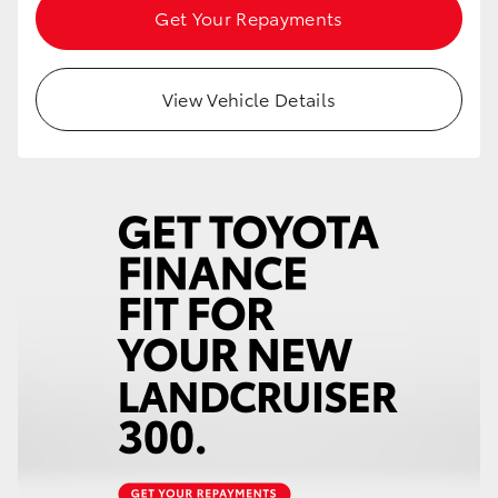
Get Your Repayments
View Vehicle Details