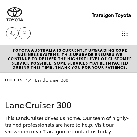
Traralgon Toyota
TOYOTA AUSTRALIA IS CURRENTLY UPGRADING CORE
Sales
BUSINESS SYSTEMS. THIS UPGRADE ENSURES WE
CONTINUE TO DELIVER THE HIGHEST LEVEL OF CUSTOMER
03
SERVICE POSSIBLE. SOME SERVICES MAY BE IMPACTED
Hatch & Sedans
DURING THIS TIME. THANK YOU FOR YOUR PATIENCE.
New Vehicles
5118
3296
LandCruiser 300
MODELS
Yaris
Pre-Owned Vehicles
Service
LandCruiser 300
Special Offers
Corolla Hatch
03
5118
This LandCruiser drives us home. Our team of highly-
Service
Camry
trained professionals are here to help. Visit our
3296
showroom near Traralgon or contact us today.
Corolla Sedan