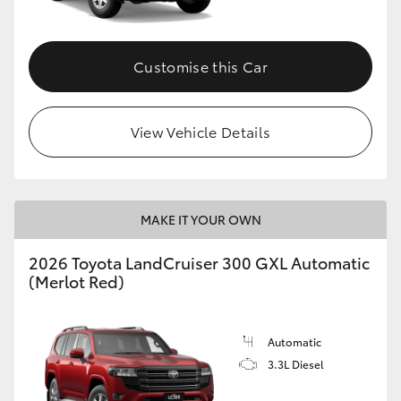
Customise this Car
View Vehicle Details
MAKE IT YOUR OWN
2026 Toyota LandCruiser 300 GXL Automatic
(Merlot Red)
Automatic
3.3L Diesel