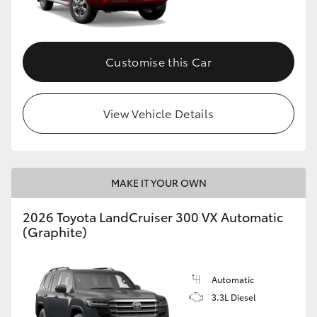
Customise this Car
View Vehicle Details
MAKE IT YOUR OWN
2026 Toyota LandCruiser 300 VX Automatic
(Graphite)
Automatic
3.3L Diesel