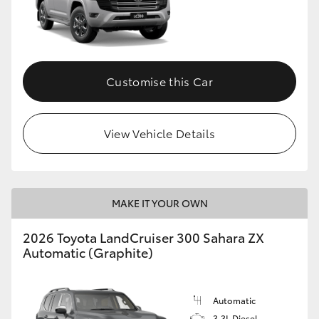
Customise this Car
View Vehicle Details
MAKE IT YOUR OWN
2026 Toyota LandCruiser 300 Sahara ZX
Automatic (Graphite)
Automatic
3.3L Diesel