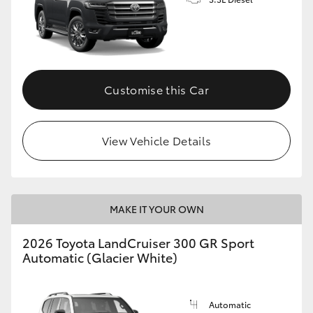
Customise this Car
View Vehicle Details
MAKE IT YOUR OWN
2026 Toyota LandCruiser 300 GR Sport
Automatic (Glacier White)
Automatic