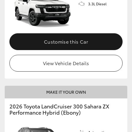
3.3L Diesel
Customise this Car
View Vehicle Details
MAKE IT YOUR OWN
2026 Toyota LandCruiser 300 Sahara ZX
Performance Hybrid (Ebony)