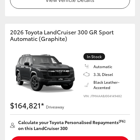
HiLux GVM Upgrade Option
2026 Toyota LandCruiser 300 GR Sport
Our Stock
Automatic (Graphite)
Toyota Warranty Advantage
In Stock
Automatic
Enquiries
3.3L Diesel
Black Leather-
Accented
VIN: JTMAAABJ004149482
$164,821*
Driveaway
[F6]
Calculate your Toyota Personalised Repayments
on this LandCruiser 300