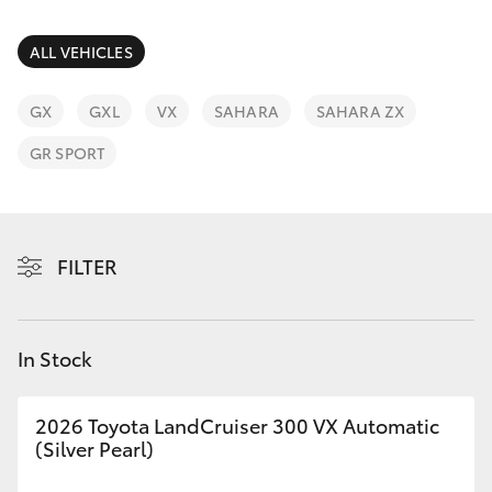
Parts & Accessories
Parts
Finance & Insurance
ALL VEHICLES
03
SUVs & 4WDs
5118
Fleet
GX
GXL
VX
SAHARA
SAHARA ZX
3296
RAV4
GR SPORT
Personalise
bZ4X
Discover
bZ4X Touring
FILTER
Contact
LandCruiser Prado
In Stock
C-HR
2026 Toyota LandCruiser 300 VX Automatic
Fortuner
(Silver Pearl)