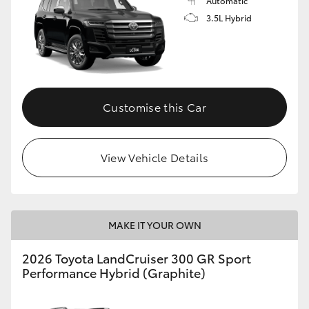
Automatic
3.5L Hybrid
Customise this Car
View Vehicle Details
MAKE IT YOUR OWN
2026 Toyota LandCruiser 300 GR Sport
Performance Hybrid (Graphite)