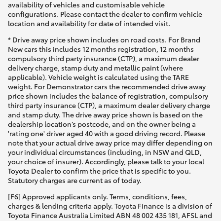
availability of vehicles and customisable vehicle
configurations. Please contact the dealer to confirm vehicle
location and availability for date of intended visit.
* Drive away price shown includes on road costs. For Brand
New cars this includes 12 months registration, 12 months
compulsory third party insurance (CTP), a maximum dealer
delivery charge, stamp duty and metallic paint (where
applicable). Vehicle weight is calculated using the TARE
weight. For Demonstrator cars the recommended drive away
price shown includes the balance of registration, compulsory
third party insurance (CTP), a maximum dealer delivery charge
and stamp duty. The drive away price shown is based on the
dealership location’s postcode, and on the owner being a
'rating one' driver aged 40 with a good driving record. Please
note that your actual drive away price may differ depending on
your individual circumstances (including, in NSW and QLD,
your choice of insurer). Accordingly, please talk to your local
Toyota Dealer to confirm the price that is specific to you.
Statutory charges are current as of today.
[F6] Approved applicants only. Terms, conditions, fees,
charges & lending criteria apply. Toyota Finance is a division of
Toyota Finance Australia Limited ABN 48 002 435 181, AFSL and