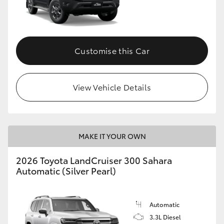
Customise this Car
View Vehicle Details
MAKE IT YOUR OWN
2026 Toyota LandCruiser 300 Sahara
Automatic (Silver Pearl)
Automatic
3.3L Diesel