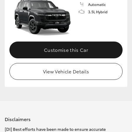
Automatic
3.5L Hybrid
Customise this Car
View Vehicle Details
Disclaimers
[DI] Best efforts have been made to ensure accurate