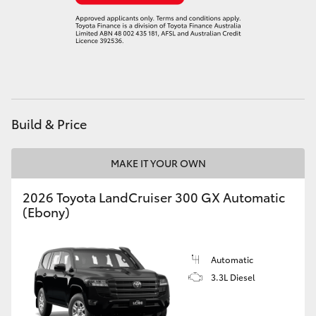
Build & Price
MAKE IT YOUR OWN
2026 Toyota LandCruiser 300 GX Automatic
(Ebony)
Automatic
3.3L Diesel