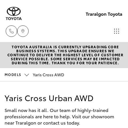
Traralgon Toyota
TOYOTA AUSTRALIA IS CURRENTLY UPGRADING CORE
Sales
BUSINESS SYSTEMS. THIS UPGRADE ENSURES WE
CONTINUE TO DELIVER THE HIGHEST LEVEL OF CUSTOMER
03
SERVICE POSSIBLE. SOME SERVICES MAY BE IMPACTED
Hatch & Sedans
DURING THIS TIME. THANK YOU FOR YOUR PATIENCE.
New Vehicles
5118
3296
Yaris Cross AWD
MODELS
Yaris
Pre-Owned Vehicles
Service
Yaris Cross Urban AWD
Special Offers
Corolla Hatch
03
5118
Small now has it all. Our team of highly-trained
Service
Camry
professionals are here to help. Visit our showroom
3296
near Traralgon or contact us today.
Corolla Sedan