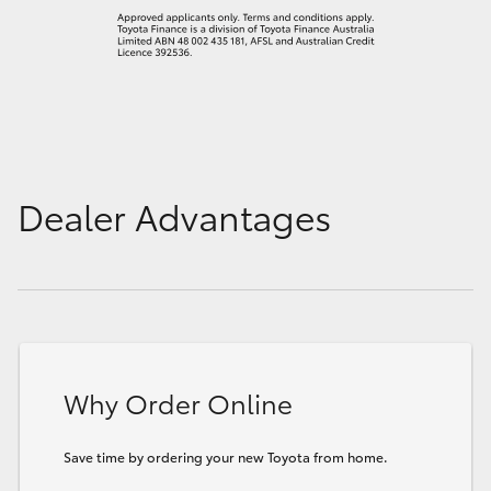
Dealer Advantages
Why Order Online
Save time by ordering your new Toyota from home.