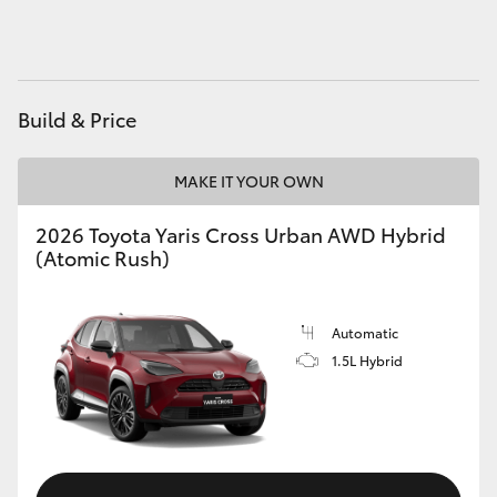
HiAce
Coaster
Build & Price
GR & Performance
MAKE IT YOUR OWN
GR Yaris
2026 Toyota Yaris Cross Urban AWD Hybrid
(Atomic Rush)
GR86
Automatic
GR Corolla
1.5L Hybrid
GR Supra
Upcoming