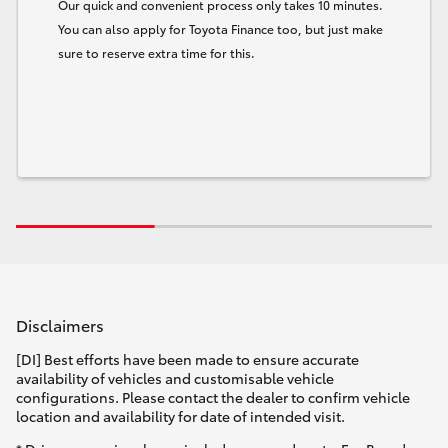
Our quick and convenient process only takes 10 minutes.
You can also apply for Toyota Finance too, but just make
sure to reserve extra time for this.
Disclaimers
[DI] Best efforts have been made to ensure accurate
availability of vehicles and customisable vehicle
configurations. Please contact the dealer to confirm vehicle
location and availability for date of intended visit.