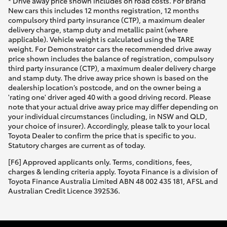
* Drive away price shown includes on road costs. For Brand
New cars this includes 12 months registration, 12 months
compulsory third party insurance (CTP), a maximum dealer
delivery charge, stamp duty and metallic paint (where
applicable). Vehicle weight is calculated using the TARE
weight. For Demonstrator cars the recommended drive away
price shown includes the balance of registration, compulsory
third party insurance (CTP), a maximum dealer delivery charge
and stamp duty. The drive away price shown is based on the
dealership location’s postcode, and on the owner being a
'rating one' driver aged 40 with a good driving record. Please
note that your actual drive away price may differ depending on
your individual circumstances (including, in NSW and QLD,
your choice of insurer). Accordingly, please talk to your local
Toyota Dealer to confirm the price that is specific to you.
Statutory charges are current as of today.
[F6] Approved applicants only. Terms, conditions, fees,
charges & lending criteria apply. Toyota Finance is a division of
Toyota Finance Australia Limited ABN 48 002 435 181, AFSL and
Australian Credit Licence 392536.