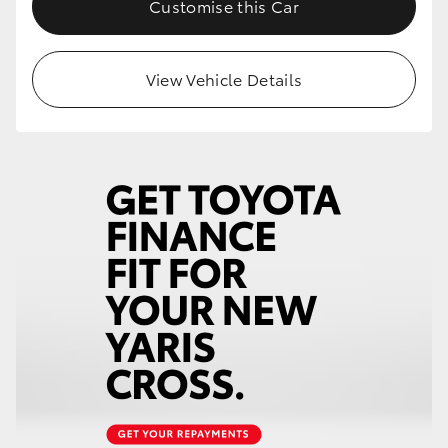
Customise this Car
HiLux GVM Upgrade Option
View Vehicle Details
Our Stock
Toyota Warranty Advantage
Enquiries