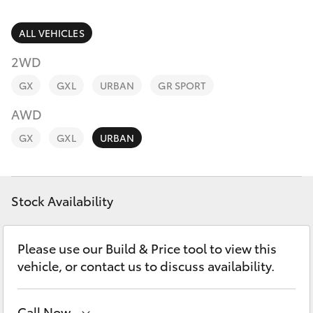
Parts & Accessories
Parts
Finance & Insurance
ALL VEHICLES
03
SUVs & 4WDs
5118
2WD
Fleet
3296
RAV4
GX
GXL
URBAN
GR SPORT
Personalise
AWD
bZ4X
GX
GXL
URBAN
Discover
bZ4X Touring
Contact
Stock Availability
LandCruiser Prado
C-HR
Please use our Build & Price tool to view this
vehicle, or contact us to discuss availability.
Fortuner
Call Now